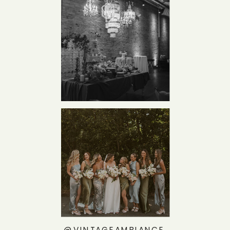
@VINTAGEAMBIANCE