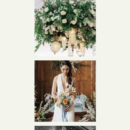
Est. 2012