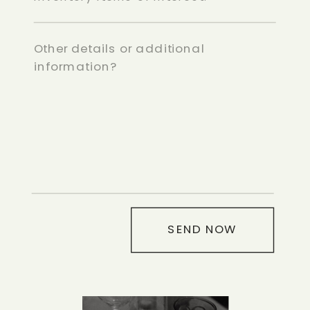
SEND NOW