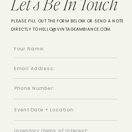
Let's Be In Touch
PLEASE FILL OUT THE FORM BELOW OR SEND A NOTE
DIRECTLY TO HELLO@VINTAGEAMBIANCE.COM.