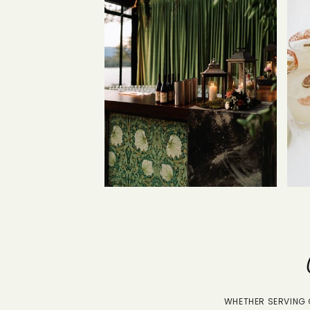
WHETHER SERVING G