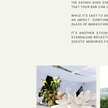
THE SAYING GOES SOM
THAT YOUR BAR CAN L
WHILE IT'S EASY TO S
AN IMPACT. EVERYON
GLASS OF MARASCHIN
IT'S ANOTHER STYL
STANDALONE REFLECTI
GUESTS' MEMORIES F