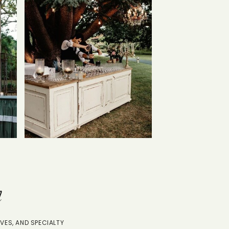
n
VES, AND SPECIALTY