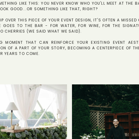
ETHING LIKE THIS: YOU NEVER KNOW WHO YOU'LL MEET AT THE B
OOK GOOD...OR SOMETHING LIKE THAT, RIGHT?
KIP OVER THIS PIECE OF YOUR EVENT DESIGN, IT'S OFTEN A MISSE
E GOES TO THE BAR - FOR WATER, FOR WINE, FOR THE SIGNAT
O CHERRIES (WE SAID WHAT WE SAID).
ING MOMENT THAT CAN REINFORCE YOUR EXISTING EVENT AEST
ON OF A PART OF YOUR STORY, BECOMING A CENTERPIECE OF TH
OR YEARS TO COME.