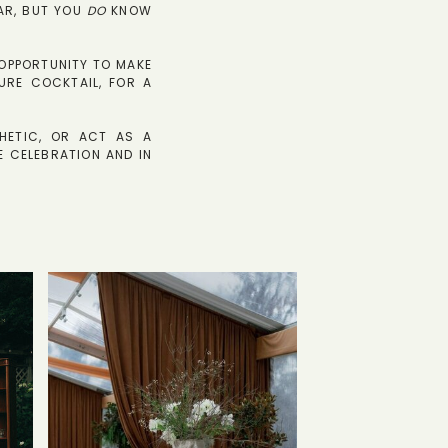
AR, BUT YOU
DO
KNOW
D OPPORTUNITY TO MAKE
URE COCKTAIL, FOR A
HETIC, OR ACT AS A
E CELEBRATION AND IN