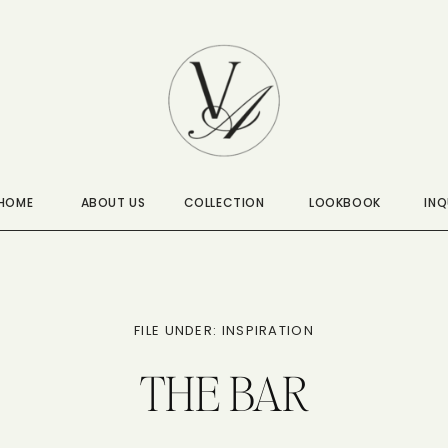
HOME
ABOUT US
COLLECTION
LOOKBOOK
INQ
FILE UNDER: INSPIRATION
THE BAR