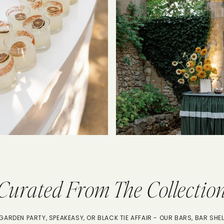
Curated From The Collectio
ARDEN PARTY, SPEAKEASY, OR BLACK TIE AFFAIR - OUR BARS, BAR SHEL